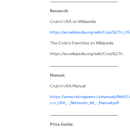
Research:
Cruis'n USA on Wikipedia
https://en.wikipedia.org/wiki/Cruis%27n_U
The Cruis'n Franchise on Wikipedia
https://en.wikipedia.org/wiki/Cruis%27n
_______________________________________
Manual:
Cruis'n USA Manual
https://www.retrogames.cz/manualy/N64/Cr
s-n_USA_-_Nintendo_64_-_Manual.pdf
_______________________________________
Price Guide: