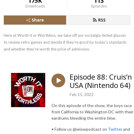
175K
113
Downloads
Episodes
Share
RSS
Here at Worth it or Worthless, we take off our nostalgia-tinted glasses 
to review retro games and decide if they're good by today's standards 
and whether they're worth the price of admission.
Episode 88: Cruis’n
USA (Nintendo 64)
Feb 15, 2022
On this episode of the show, the boys race
from California to Washington DC with their
eardrums bleeding the entire time.
• Follow us @wiowpodcast on
Twitter
and