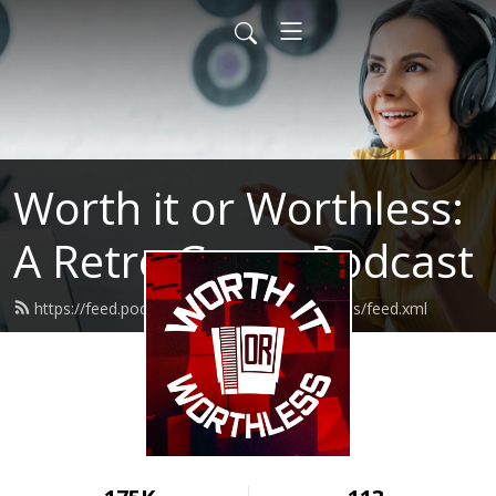
Worth it or Worthless:
A Retro Game Podcast
https://feed.podbean.com/worthitorworthless/feed.xml