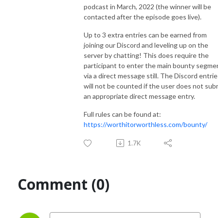
podcast in March, 2022 (the winner will be
contacted after the episode goes live).
Up to 3 extra entries can be earned from
joining our Discord and leveling up on the
server by chatting! This does require the
participant to enter the main bounty segme
via a direct message still. The Discord entrie
will not be counted if the user does not sub
an appropriate direct message entry.
Full rules can be found at:
https://worthitorworthless.com/bounty/
1.7K
Comment (0)