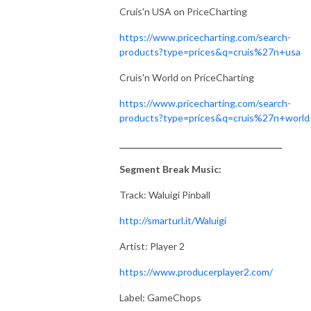
Cruis'n USA on PriceCharting
https://www.pricecharting.com/search-
products?type=prices&q=cruis%27n+usa
Cruis'n World on PriceCharting
https://www.pricecharting.com/search-
products?type=prices&q=cruis%27n+world
_______________________________________
Segment Break Music:
Track: Waluigi Pinball
http://smarturl.it/Waluigi
Artist: Player 2
https://www.producerplayer2.com/
Label: GameChops