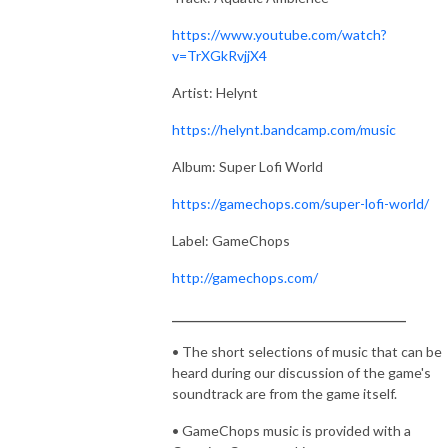
https://www.youtube.com/watch?
v=TrXGkRvjjX4
Artist: Helynt
https://helynt.bandcamp.com/music
Album: Super Lofi World
https://gamechops.com/super-lofi-world/
Label: GameChops
http://gamechops.com/
_______________________________________
• The short selections of music that can be
heard during our discussion of the game's
soundtrack are from the game itself.
• GameChops music is provided with a