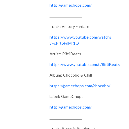
http://gamechops.com/
___________________
Track: Victory Fanfare
https://www.youtube.com/watch?
v=cPftoFdMr1Q
Artist: Rifti Beats
https://www.youtube.com/c/RiftiBeats
Album: Chocobo & Chill
https://gamechops.com/chocobo/
Label: GameChops
http://gamechops.com/
___________________
Track: Aquatic Ambience