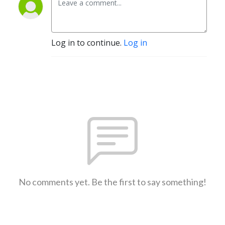
Log in to continue.
Log in
No comments yet. Be the first to say something!