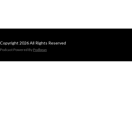
Copyright 2026 All Rights Reserved
Podcast Powered By
Podbean