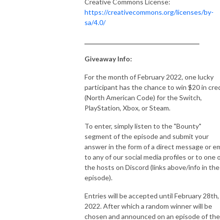
Creative Commons License:
https://creativecommons.org/licenses/by-
sa/4.0/
_______________________________________
Giveaway Info:
For the month of February 2022, one lucky
participant has the chance to win $20 in cre
(North American Code) for the Switch,
PlayStation, Xbox, or Steam.
To enter, simply listen to the "Bounty"
segment of the episode and submit your
answer in the form of a direct message or em
to any of our social media profiles or to one 
the hosts on Discord (links above/info in the
episode).
Entries will be accepted until February 28th,
2022. After which a random winner will be
chosen and announced on an episode of the