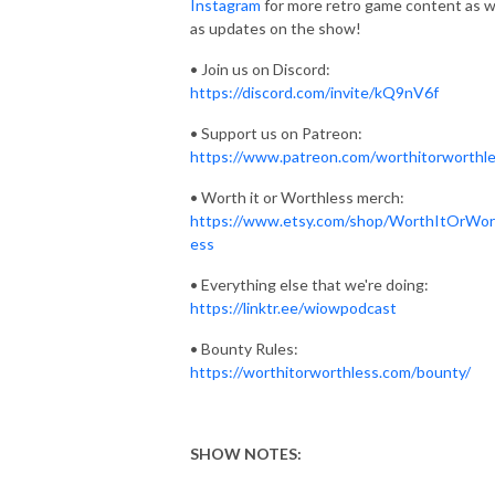
Instagram
for more retro game content as w
as updates on the show!
• Join us on Discord:
https://discord.com/invite/kQ9nV6f
• Support us on Patreon:
https://www.patreon.com/worthitorworthl
• Worth it or Worthless merch:
https://www.etsy.com/shop/WorthItOrWor
ess
• Everything else that we're doing:
https://linktr.ee/wiowpodcast
• Bounty Rules:
https://worthitorworthless.com/bounty/
SHOW NOTES:
_______________________________________