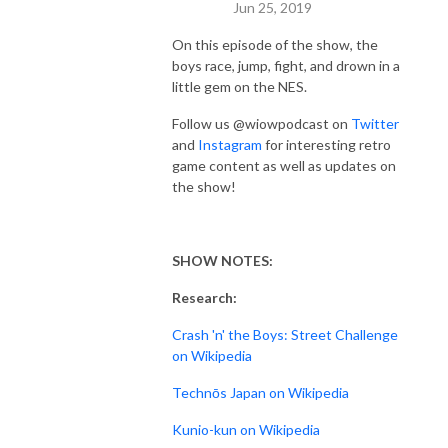
Jun 25, 2019
On this episode of the show, the
boys race, jump, fight, and drown in a
little gem on the NES.
Follow us @wiowpodcast on
Twitter
and
Instagram
for interesting retro
game content as well as updates on
the show!
SHOW NOTES:
Research:
Crash 'n' the Boys: Street Challenge
on Wikipedia
Technōs Japan on Wikipedia
Kunio-kun on Wikipedia