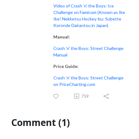
Video of Crash 'n' the Boys: Ice
Challenge on Famicom (Known as Ike
Ike! Nekketsu Hockey-bu: Subette
Koronde Dairantou in Japan)
Manual:
Crash 'n' the Boys: Street Challenge
Manual
Price Guide:
Crash 'n' the Boys: Street Challenge
on PriceCharting.com
759
Comment (1)