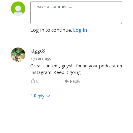
Log in to continue.
Log in
klggc8
7 years ago
Great content, guys! I found your podcast on
Instagram. Keep it going!
0
Reply
1
Reply