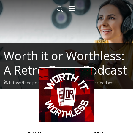
Worth it or Worthless:
A Retro Game Podcast
https://feed.podbean.com/worthitorworthless/feed.xml