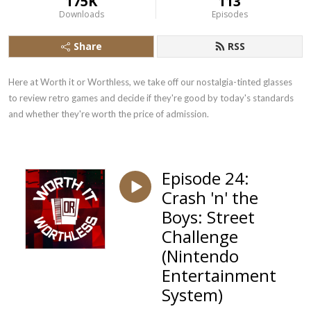
175K
113
Downloads
Episodes
Share
RSS
Here at Worth it or Worthless, we take off our nostalgia-tinted glasses 
to review retro games and decide if they're good by today's standards 
and whether they're worth the price of admission.
Episode 24:
Crash 'n' the
Boys: Street
Challenge
(Nintendo
Entertainment
System)